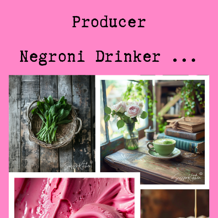
Producer
Negroni Drinker ...
@SussexKitchen
@SussexKitchen