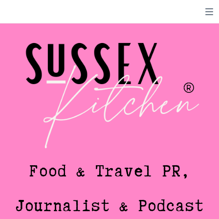
Food & Travel PR,
Journalist & Podcast